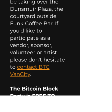
be taking over the
Dunsmuir Plaza, the
courtyard outside
Funk Coffee Bar. If
you'd like to
participate as a
vendor, sponsor,
volunteer or artist
please don't hesitate
to
contact BTC
VanCity
.
The Bitcoin Block
Party is FREE TO
ATTEND! Please RSVP
here: