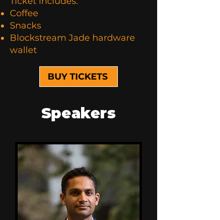
Ticket includes:
Coffee
Snacks
Blockstream Jade hardware
wallet
BUY TICKETS
Speakers