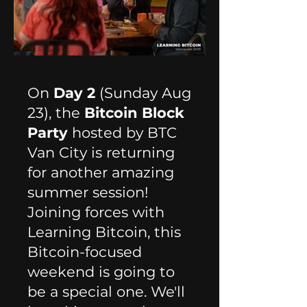
On
Day 2
(Sunday Aug
23), t
he
Bitcoin Block
Party
hosted by BTC
Van City is returning
for another amazing
summer session!
Joining forces with
Learning Bitcoin, this
Bitcoin-focused
weekend is going to
be a special one. We'll