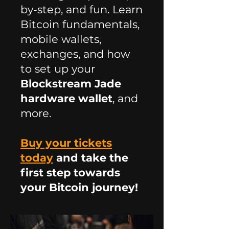
by-step, and fun. Learn
Bitcoin fundamentals,
mobile wallets,
exchanges, and how
to set up your
Blockstream Jade
hardware wallet
, and
more.
Buy your tickets
today
and take the
first step towards
your Bitcoin journey!