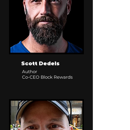
Scott Dedels
Author
Co-CEO Block Rewards