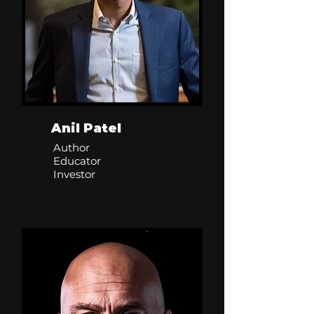
Anil Patel
Author
Educator
Investor