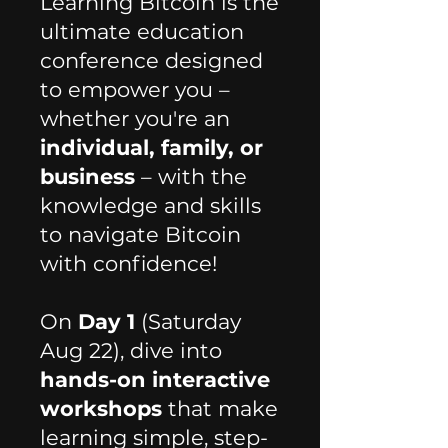
Learning Bitcoin is the
ultimate education
conference designed
to empower you –
whether you're an
individual, family, or
business
– with the
knowledge and skills
to navigate Bitcoin
with confidence! ​​​
On
Day 1
(Saturday
Aug 22), dive into
hands-on interactive
workshops
that make
learning simple, step-