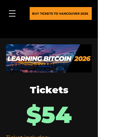
BUY TICKETS TO VANCOUVER 2026
Tickets
$54