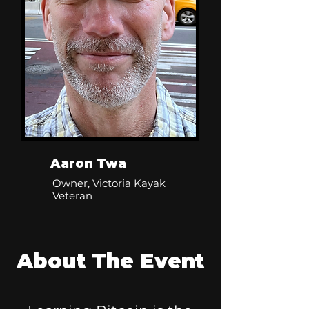
Aaron Twa
Owner, Victoria Kayak
Veteran
About The Event